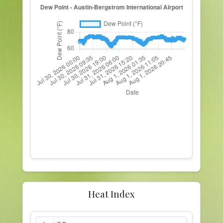
Heat Index