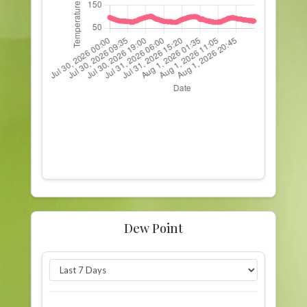
Dew Point