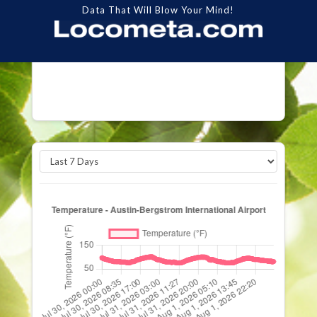
Data That Will Blow Your Mind!