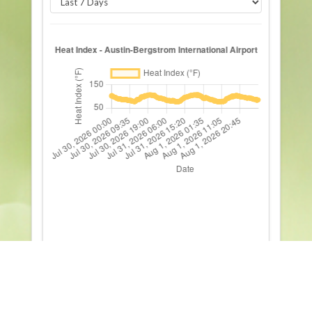
All Elements