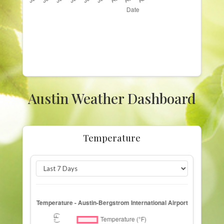
Austin Weather Dashboard
Temperature