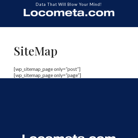
Data That Will Blow Your Mind!
SiteMap
[wp_sitemap_page only=”post”]
[wp_sitemap_page only=”page”]