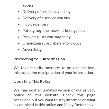
access
Delivery of products you buy
Delivery of a service you buy
Invoice delivery
Putting together new marketing plans
Providing lists you may enjoy
Organizing subscribers into groups
Advertising
Protecting Your Information
We take security measures to prevent the loss,
misuse, and/or manipulation of your information.
Updating This Policy
We may post an updated version of our privacy
policy on this website. Check this page
occasionally if you want to stay informed on what
is contained in this policy and if any factors have