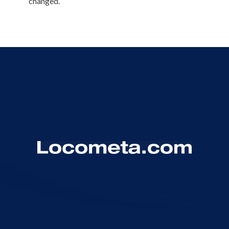
changed.