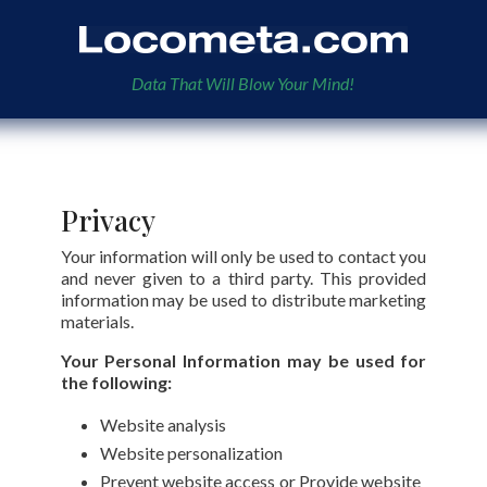
Data That Will Blow Your Mind!
Privacy
Your information will only be used to contact you
and never given to a third party. This provided
information may be used to distribute marketing
materials.
Your Personal Information may be used for
the following:
Website analysis
Website personalization
Prevent website access or Provide website