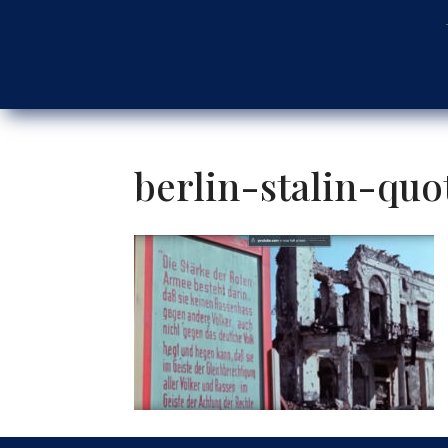
berlin-stalin-quo