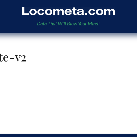
Data That Will Blow Your Mind!
te-v2